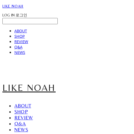
LIKE NOAH
LOG IN
로그인
ABOUT
SHOP
REVIEW
Q&A
NEWS
LIKE NOAH
ABOUT
SHOP
REVIEW
Q&A
NEWS