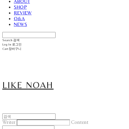
ABOUT
SHOP
REVIEW
Q&A
NEWS
Search
검색
Log In
로그인
Cart
장바구니
LIKE NOAH
Writer
Content