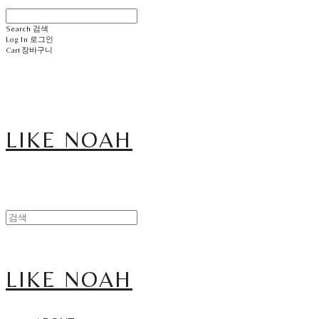
Search
검색
Log In
로그인
Cart
장바구니
LIKE NOAH
LIKE NOAH